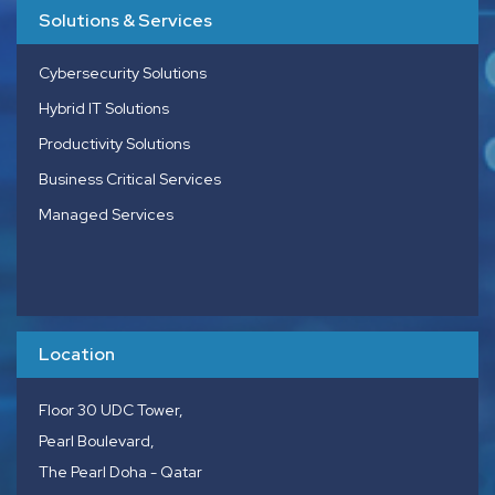
Solutions & Services
Cybersecurity Solutions
Hybrid IT Solutions
Productivity Solutions
Business Critical Services
Managed Services
Location
Floor 30 UDC Tower,
Pearl Boulevard,
The Pearl Doha - Qatar