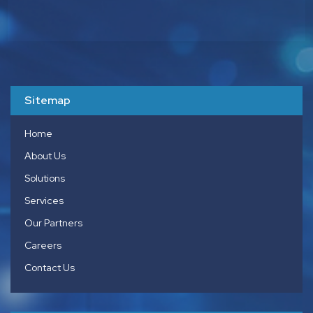
Sitemap
Home
About Us
Solutions
Services
Our Partners
Careers
Contact Us