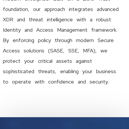
foundation, our approach integrates advanced
XDR and threat intelligence with a robust
Identity and Access Management framework.
By enforcing policy through modern Secure
Access solutions (SASE, SSE, MFA), we
protect your critical assets against
sophisticated threats, enabling your business
to operate with confidence and security.