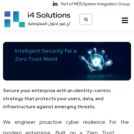
Part of MDS System Integration Group
Home
Intelligent Security for a
About Us
Zero Trust World
Solutions & Services
Our Partners
Network
Ai Ready Data Center
CyberSecurity
Collaboration
Managed Services
Secure your enterprise with an identity-centric
Careers
strategy that protects your users, data, and
infrastructure against emerging threats.
Contact Us
We engineer proactive cyber resilience for the
Privacy Policy
modern enterprise. Built on a Zero Trust